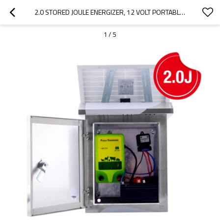
2.0 STORED JOULE ENERGIZER, 12 VOLT PORTABLE SOLAR POWER FENCE ENERGIZER, SOLAR PANEL & LEADSETS INCLUDED
1
/
5