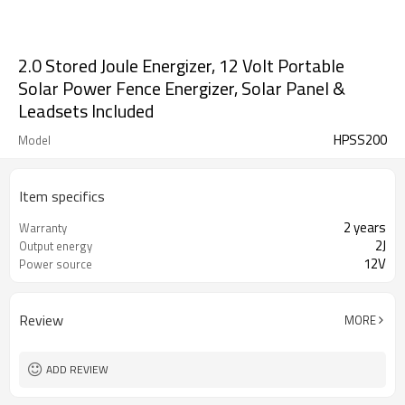
2.0 Stored Joule Energizer, 12 Volt Portable
Solar Power Fence Energizer, Solar Panel &
Leadsets Included
HPSS200
Model
Item specifics
2 years
Warranty
2J
Output energy
12V
Power source
Review
MORE
ADD REVIEW