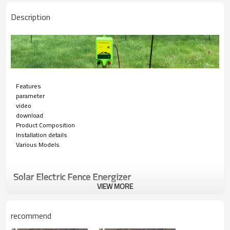
Description
Features
parameter
video
download
Product Composition
Installation details
Various Models
Solar Electric Fence Energizer
VIEW MORE
Solar powered electric fence energizers offer effective livestock control
in remote locations where power is unavailable. HPS FENCE's new solar
recommend
technology offers you an extended selection of distance ratings in a