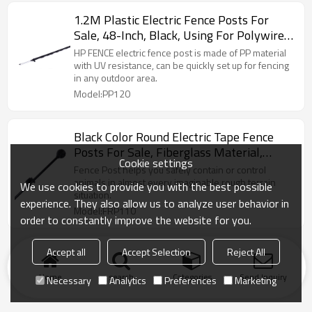
1.2M Plastic Electric Fence Posts For
Sale, 48-Inch, Black, Using For Polywire,
Polytape Or Polyrope
HP FENCE electric fence post is made of PP material
with UV resistance, can be quickly set up for fencing
in any outdoor area.
Model:PP120
Black Color Round Electric Tape Fence
Posts For Sale, Fiberglass Material,
Cookie settings
Fence Posts Electric Fencing
Fence Post helps you safely contain or control
animals in almost every imaginable rough terrain
We use cookies to provide you with the best possible
situation.
experience. They also allow us to analyze user behavior in
Model:FRP110
order to constantly improve the website for you.
Accept all
Accept Selection
Reject All
Home
search
Categories
Send Inquiry
Necessary
Analytics
Preferences
Marketing