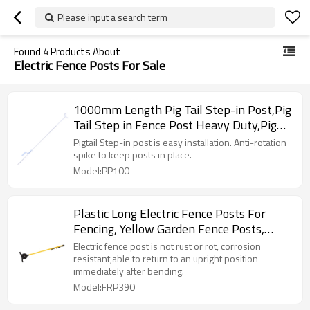
Please input a search term
Found
4
Products About
Electric Fence Posts For Sale
1000mm Length Pig Tail Step-in Post,Pig
Tail Step in Fence Post Heavy Duty,Pig
Tail Fence Post, Metal Spring Steel Posts
Pigtail Step-in post is easy installation. Anti-rotation
spike to keep posts in place.
Model:PP100
Plastic Long Electric Fence Posts For
Fencing, Yellow Garden Fence Posts,
Long Perfect for Electric Temporary
Electric fence post is not rust or rot, corrosion
Garden
resistant,able to return to an upright position
immediately after bending.
Model:FRP390